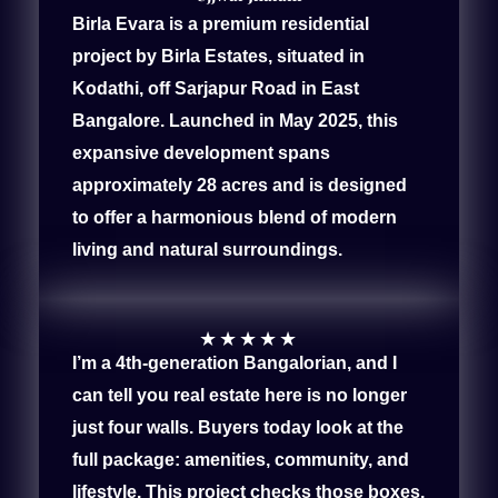
Birla Evara is a premium residential
project by Birla Estates, situated in
Kodathi, off Sarjapur Road in East
Bangalore. Launched in May 2025, this
expansive development spans
approximately 28 acres and is designed
to offer a harmonious blend of modern
living and natural surroundings.
★
★
★
★
★
I’m a 4th-generation Bangalorian, and I
can tell you real estate here is no longer
just four walls. Buyers today look at the
full package: amenities, community, and
lifestyle. This project checks those boxes,