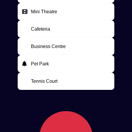
Mini Theatre
Cafeteria
Business Centre
Pet Park
Tennis Court
Birla Evara – Location Benefits