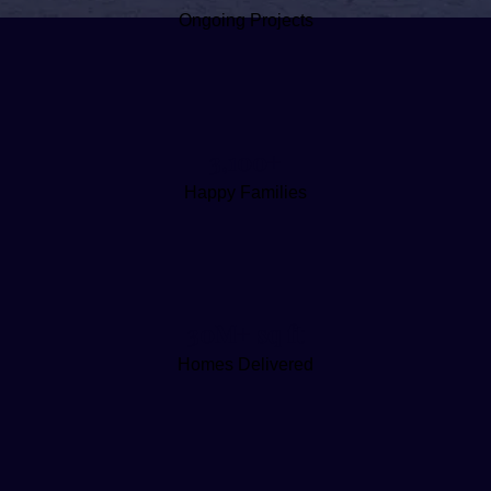
Ongoing Projects
3,100+
Happy Families
30M+ sq ft
Homes Delivered