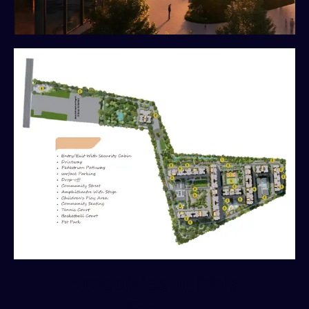
Amenities at Birla