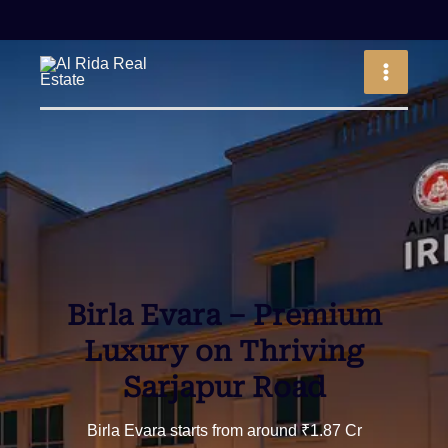
Skip
to
MAIN
content
MEN
Birla Evara –
Premium
Luxury on Thriving
Sarjapur Road
Birla Evara starts from around ₹1.87 Cr