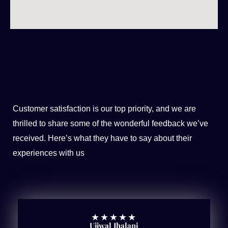
People Say The Nicest
Things
Customer satisfaction is our top priority, and we are
thrilled to share some of the wonderful feedback we’ve
received. Here’s what they have to say about their
experiences with us
★
★
★
★
★
Ujjwal Jhalani