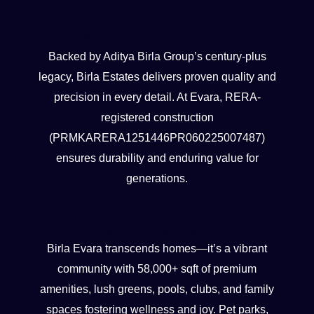
Crafted With Decades of Trust
Backed by Aditya Birla Group’s century-plus
legacy, Birla Estates delivers proven quality and
precision in every detail. At Evara, RERA-
registered construction
(PRMKARERA1251446PR060225007487)
ensures durability and enduring value for
generations.
Lifestyle That Inspires
Birla Evara transcends homes—it’s a vibrant
community with 58,000+ sqft of premium
amenities, lush greens, pools, clubs, and family
spaces fostering wellness and joy. Pet parks,