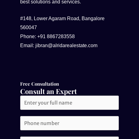
best solutions and services.
#148, Lower Agaram Road, Bangalore
560047
Phone: +91 8867283558
Email: jibran@alridarealestate.com
Free Consultation​
Consult an Expert