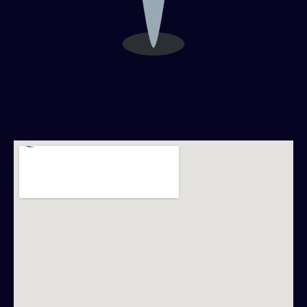
Upcoming Metro Advantage
Easy connectivity via Proposed Carmelaram
Metro Station (3.5 km) – Red Line, boosting
future value