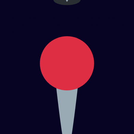
Excellent Connectivity
Seamless access to Outer Ring Road (8 km),
Proposed STRR (2 km), Carmelaram Railway
Station (5 km).​