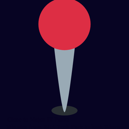
Close to Major IT Parks
Minutes from RGA Tech Park (0 km), Wipro