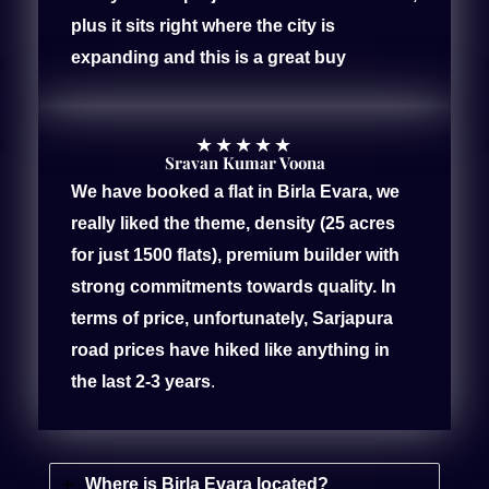
plus it sits right where the city is
expanding and this is a great buy
★
★
★
★
★
Sravan Kumar Voona
We have booked a flat in Birla Evara, we
really liked the theme, density (25 acres
for just 1500 flats), premium builder with
strong commitments towards quality. In
terms of price, unfortunately, Sarjapura
road prices have hiked like anything in
the last 2-3 years
.
Where is Birla Evara located?