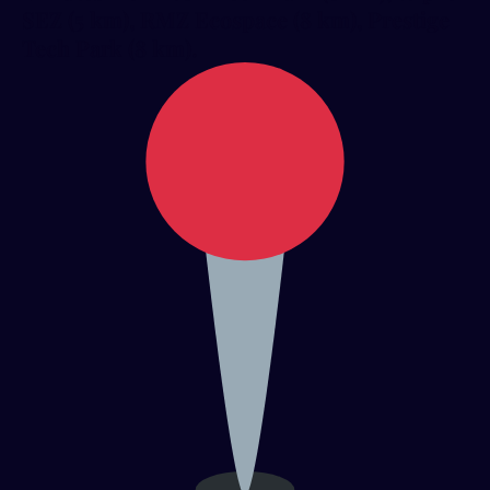
SEZ (5 km), RMZ Ecospace (8 km), Prestige
Tech Park (8 km).​