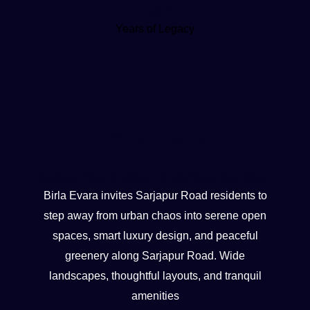
100+
Years of Legacy
Birla Evara
Escape the Clutter, Embrace the Calm
Birla Evara invites Sarjapur Road residents to
step away from urban chaos into serene open
spaces, smart luxury design, and peaceful
greenery along Sarjapur Road. Wide
landscapes, thoughtful layouts, and tranquil
amenities