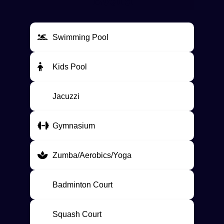
Evara
Swimming Pool
Kids Pool
Jacuzzi
Gymnasium
Zumba/Aerobics/Yoga
Badminton Court
Squash Court