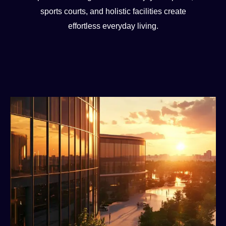
sports courts, and holistic facilities create
effortless everyday living.