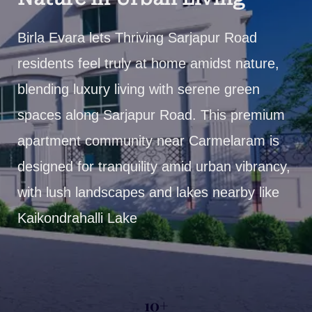
Birla Evara lets Thriving Sarjapur Road
residents feel truly at home amidst nature,
blending luxury living with serene green
spaces along Sarjapur Road. This premium
apartment community near Carmelaram is
designed for tranquility amid urban vibrancy,
with lush landscapes and lakes nearby like
Kaikondrahalli Lake
10+