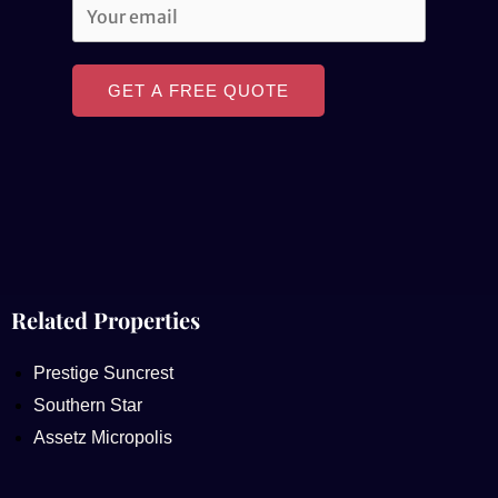
GET A FREE QUOTE
Related Properties
Prestige Suncrest
Southern Star
Assetz Micropolis