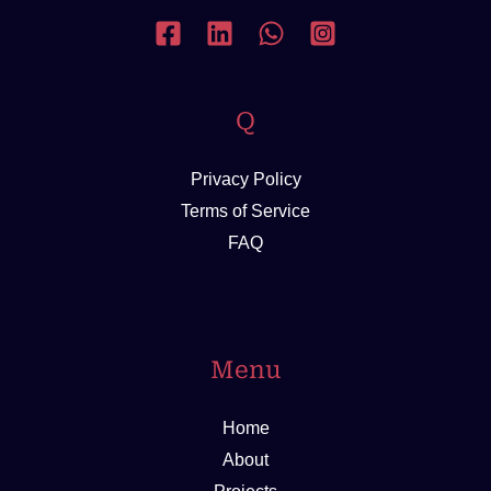
Q
Privacy Policy
Terms of Service
FAQ
Menu
Home
About