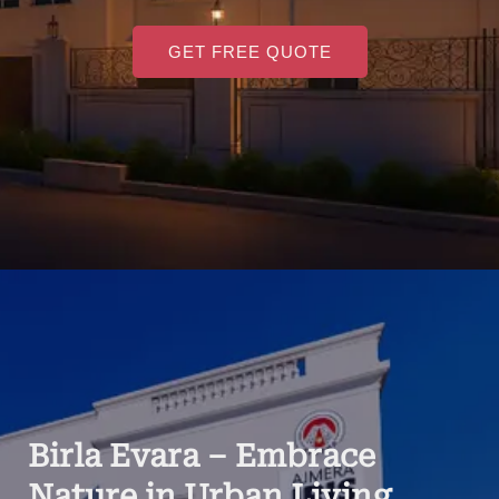
GET FREE QUOTE
Birla Evara – Embrace
Nature in Urban Living