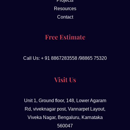
Projects
Resources
Contact
Free Estimate
Call Us: + 91 8867283558 /98865 75320
Visit Us
Unit 1, Ground floor, 148, Lower Agaram
Rd, viveknagar post, Vannarpet Layout,
Viveka Nagar, Bengaluru, Karnataka
560047