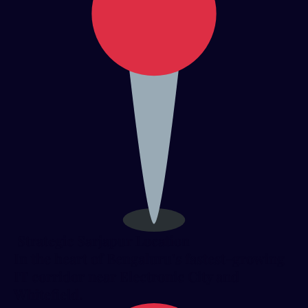
Strategic Sarjapur Location
In the heart of Bengaluru’s fastest-growing
IT corridor near Electronic City and
Whitefield.​