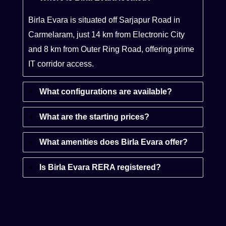
Birla Evara is situated off Sarjapur Road in
Carmelaram, just 14 km from Electronic City
and 8 km from Outer Ring Road, offering prime
IT corridor access.
What configurations are available?
What are the starting prices?
What amenities does Birla Evara offer?
Is Birla Evara RERA registered?