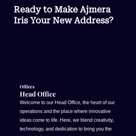
Ready to Make Ajmera
Iris Your New Address?
Offices
Head Office
Welcome to our Head Office, the heart of our
operations and the place where innovative
ideas come to life. Here, we blend creativity,
technology, and dedication to bring you the