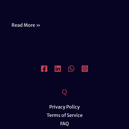
Let’s break down each stage of the process and
see
Comprehensive
Read More »
Support
for
Real
Estate
Development
Q
Privacy Policy
Terms of Service
FAQ