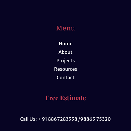
Menu
Home
About
Projects
Resources
Contact
Free Estimate
Call Us: + 91 8867283558 /98865 75320