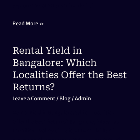
explore the latest sustainable […]
Eco-
Read More »
Friendly
Homes
Rental Yield in
in
Bangalore
Bangalore: Which
Localities Offer the Best
Returns?
Leave a Comment
/
Blog
/
Admin
Rental Yield in Bangalore: Which Localities
Offer the Best Returns? Bangalore, known as
the Silicon Valley of India, attracts lakhs of
professionals every year. With rising demand