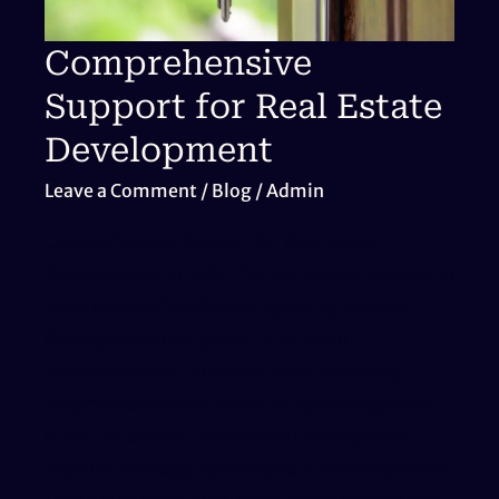
Comprehensive
Support for Real Estate
Development
Leave a Comment
/
Blog
/
Admin
Comprehensive Support for Real Estate
Development in India The real estate industry in
India is one of the fastest-growing sectors,
driving economic growth and urban
transformation. From the initial planning
stages to customer relationship management
(CRM), successful real estate development
requires strategy, coordination, and innovation.