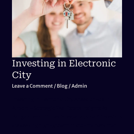
Areas
for
Property
Appreciation
Investing in Electronic
City
Leave a Comment
/
Blog
/
Admin
Investing in Electronic City Ahead of Hosur
Airport – Strategic Real Estate Insights As
Bangalore continues to expand, smart investors
are seeking high-growth micro-markets that